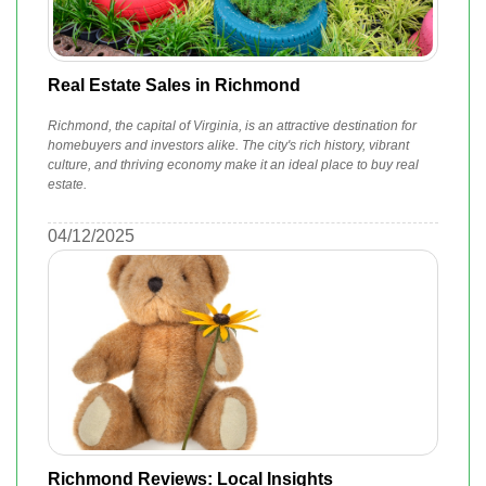
Real Estate Sales in Richmond
Richmond, the capital of Virginia, is an attractive destination for
homebuyers and investors alike. The city's rich history, vibrant
culture, and thriving economy make it an ideal place to buy real
estate.
04/12/2025
Richmond Reviews: Local Insights