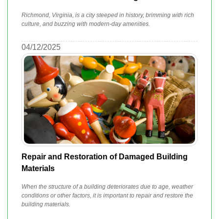
Richmond, Virginia, is a city steeped in history, brimming with rich
culture, and buzzing with modern-day amenities.
04/12/2025
Repair and Restoration of Damaged Building
Materials
When the structure of a building deteriorates due to age, weather
conditions or other factors, it is important to repair and restore the
building materials.