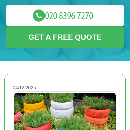
GET A FREE QUOTE
04/12/2025