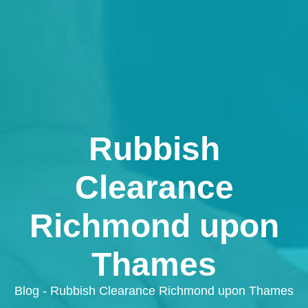
Rubbish
Clearance
Richmond upon
Thames
Blog - Rubbish Clearance Richmond upon Thames