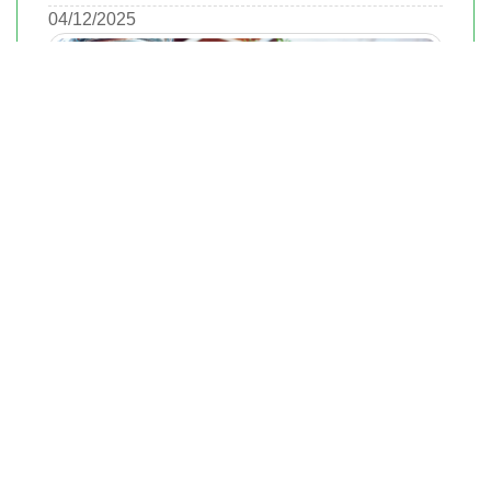
04/12/2025
Steps to Buying Real Estate in Richmond
Smartly
Richmond, Virginia, is a city rich in history, culture, and a diverse
real estate market. Whether you're a first-time homebuyer or an
experienced investor, understanding Richmond's market dynamics
is crucial.
04/12/2025